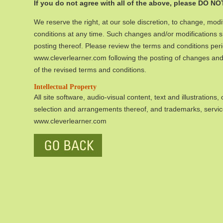
If you do not agree with all of the above, please DO NOT
We reserve the right, at our sole discretion, to change, modi
conditions at any time. Such changes and/or modifications 
posting thereof. Please review the terms and conditions peri
www.cleverlearner.com following the posting of changes and/
of the revised terms and conditions.
Intellectual Property
All site software, audio-visual content, text and illustrations
selection and arrangements thereof, and trademarks, servi
www.cleverlearner.com