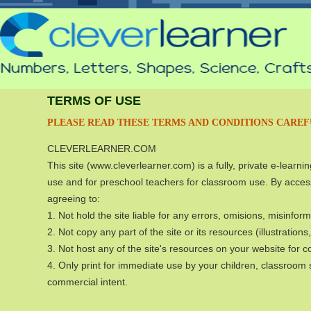
TERMS OF USE
PLEASE READ THESE TERMS AND CONDITIONS CAREF
CLEVERLEARNER.COM
This site (www.cleverlearner.com) is a fully, private e-learn
use and for preschool teachers for classroom use. By access
agreeing to:
1. Not hold the site liable for any errors, omisions, misinfor
2. Not copy any part of the site or its resources (illustratio
3. Not host any of the site's resources on your website for 
4. Only print for immediate use by your children, classroom s
commercial intent.