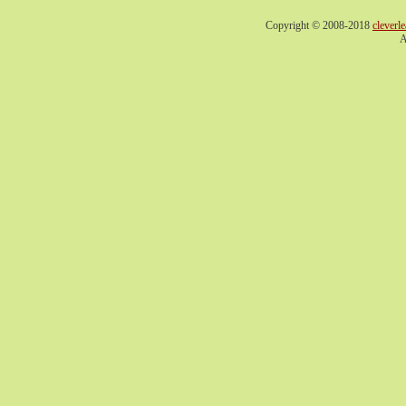
Copyright © 2008-2018
cleverl
A